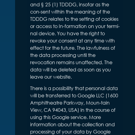
and § 25 (1) TDDDG, insofar as the
con-sent within the meaning of the
TDDDG relates to the setting of cookies
or access to In-formation on your termi-
nal device. You have the right to
revoke your consent at any time with
effect for the future. The lawfulness of
the data processing until the
revocation remains unaffected. The
data will be deleted as soon as you
leave our website.
There is a possibility that personal data
will be transferred to Google LLC (1600
Amphitheatre Parkway, Moun-tain
View, CA 94043, USA) in the course of
using this Google service. More
information about the collection and
processing of your data by Google