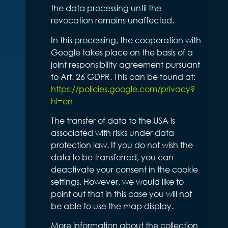
the data processing until the
revocation remains unaffected.
In this processing, the cooperation with
Google takes place on the basis of a
joint responsibility agreement pursuant
to Art. 26 GDPR. This can be found at:
https://policies.google.com/privacy?
hl=en
The transfer of data to the USA is
associated with risks under data
protection law. If you do not wish the
data to be transferred, you can
deactivate your consent in the cookie
settings. However, we would like to
point out that in this case you will not
be able to use the map display.
More information about the collection