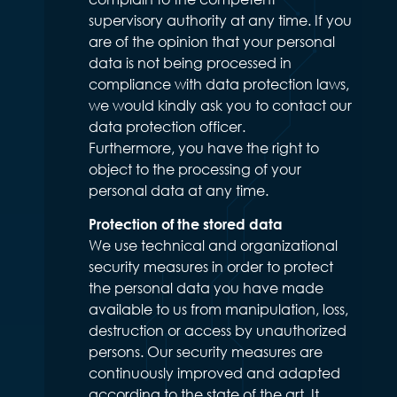
supervisory authority at any time. If you
are of the opinion that your personal
data is not being processed in
compliance with data protection laws,
we would kindly ask you to contact our
data protection officer.
Furthermore, you have the right to
object to the processing of your
personal data at any time.
Protection of the stored data
We use technical and organizational
security measures in order to protect
the personal data you have made
available to us from manipulation, loss,
destruction or access by unauthorized
persons. Our security measures are
continuously improved and adapted
according to the state of the art. It