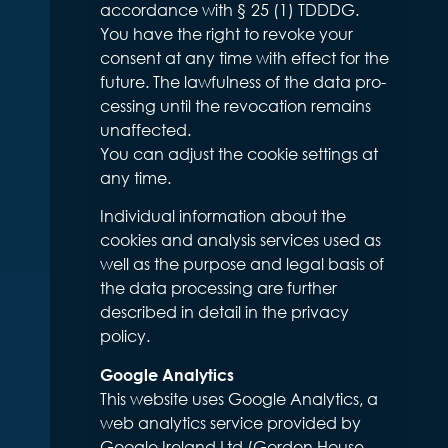
accordance with § 25 (1) TDDDG.
You have the right to revoke your
consent at any time with effect for the
future. The lawfulness of the data pro-
cessing until the revocation remains
unaffected.
You can adjust the cookie settings at
any time.
Individual information about the
cookies and analysis services used as
well as the purpose and legal basis of
the data processing are further
described in detail in the privacy
policy.
Google Analytics
This website uses Google Analytics, a
web analytics service provided by
Google Ireland Ltd (Gordon House,