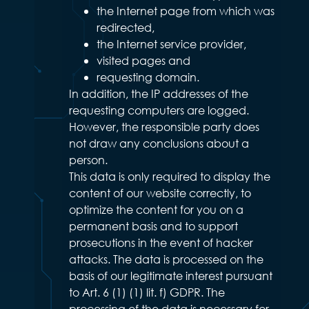
the Internet page from which was
redirected,
the Internet service provider,
visited pages and
requesting domain.
In addition, the IP addresses of the
requesting computers are logged.
However, the responsible party does
not draw any conclusions about a
person.
This data is only required to display the
content of our website correctly, to
optimize the content for you on a
permanent basis and to support
prosecutions in the event of hacker
attacks. The data is processed on the
basis of our legitimate interest pursuant
to Art. 6 (1) (1) lit. f) GDPR. The
processing of the data is necessary for