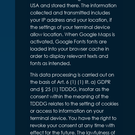
USA and stored there. The information
collected and transmitted includes
your IP address and your location, if
the settings of your terminal device
allow location. When Google Maps is
activated, Google Fonts fonts are
loaded into your browser cache in
order to display relevant texts and
fonts as intended.
This data processing is carried out on
the basis of Art. 6 (1) (1) lit. a) GDPR
and § 25 (1) TDDDG, insofar as the
consent within the meaning of the
TDDDG relates to the setting of cookies
or access to information on your
terminal device. You have the right to
revoke your consent at any time with
effect for the future. The lawfulness of