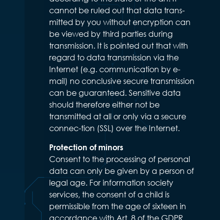
cannot be ruled out that data trans-
mitted by you without encryption can
be viewed by third parties during
transmission. It is pointed out that with
regard to data transmission via the
Internet (e.g. communication by e-
mail) no conclusive secure transmission
can be guaranteed. Sensitive data
should therefore either not be
transmitted at all or only via a secure
connec-tion (SSL) over the Internet.
Protection of minors
Consent to the processing of personal
data can only be given by a person of
legal age. For information society
services, the consent of a child is
permissible from the age of sixteen in
accordance with Art. 8 of the GDPR.