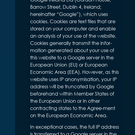
Barrow Street, Dublin 4, Ireland;
hereinafter “Google”), which uses
cookies. Cookies are text files that are
stored on your computer and enable
an analysis of your use of the website.
Cookies generally transmit the infor-
mation generated about your use of
this website to a Google server in the
European Union (EU) or European
Economic Area (EEA). However, as this
website uses IP anonymisation, your IP
address will be truncated by Google
beforehand within Member States of
the European Union or in other
contracting states to the Agree-ment
on the European Economic Area.
In exceptional cases, the full IP address
is transferred to a Google server in the