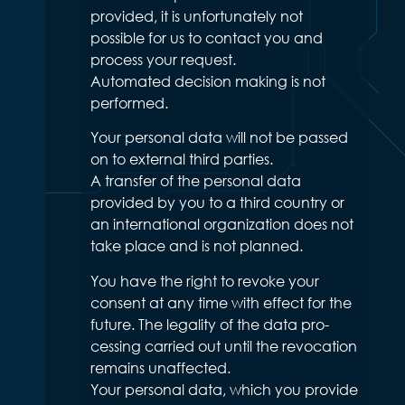
provided, it is unfortunately not
possible for us to contact you and
process your request.
Automated decision making is not
performed.
Your personal data will not be passed
on to external third parties.
A transfer of the personal data
provided by you to a third country or
an international organization does not
take place and is not planned.
You have the right to revoke your
consent at any time with effect for the
future. The legality of the data pro-
cessing carried out until the revocation
remains unaffected.
Your personal data, which you provide