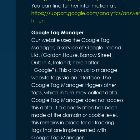
You can find further infor-mation at:
https://support.google.com/analytics/answe
hl=en
Google Tag Manager
Our website uses the Google Tag
Manager, a service of Google Ireland
Ltd. (Gordon House, Barrow Street,
Dublin 4, Ireland; hereinafter
“Google”). This allows us to manage
website tags via an interface. The
Google Tag Manager triggers other
tags, which in turn may collect data.
Google Tag Manager does not access
this data. If a deactivation has been
made at the domain or cookie level,
this remains in place for all tracking
tags that are implemented with
Google Tag Manager.