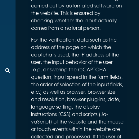
carried out by automated software on
the website. This is ensured by
checking whether the input actually
comes from a natural person.
For the verification, data such as the
address of the page on which the
captcha is used, the IP address of the
user, the input behavior of the user
(e.g. answering the reCAPTCHA
Suche
question, input speed in the form fields,
the order of selection of the input fields,
etc.) as well as browser, browser size
and resolution, browser plug-ins, date,
language setting, the display
instructions (CSS) and scripts (Ja-
vaScript) of the website and the mouse
or touch events within the website are
collected and processed. If the user of