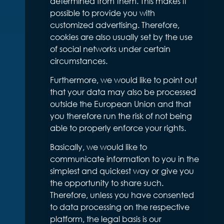
determined from them. This makes it
possible to provide you with
customized advertising. Therefore,
cookies are also usually set by the use
of social networks under certain
circumstances.
Furthermore, we would like to point out
that your data may also be processed
outside the European Union and that
you therefore run the risk of not being
able to properly enforce your rights.
Basically, we would like to
communicate information to you in the
simplest and quickest way or give you
the opportunity to share such.
Therefore, unless you have consented
to data processing on the respective
platform, the legal basis is our