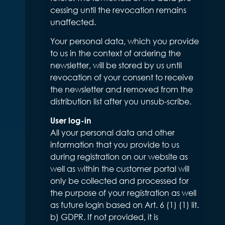
cessing until the revocation remains
unaffected.
Your personal data, which you provide
to us in the context of ordering the
newsletter, will be stored by us until
revocation of your consent to receive
the newsletter and removed from the
distribution list after you unsub-scribe.
User log-in
All your personal data and other
information that you provide to us
during registration on our website as
well as within the customer portal will
only be collected and processed for
the purpose of your registration as well
as future login based on Art. 6 (1) (1) lit.
b) GDPR. If not provided, it is