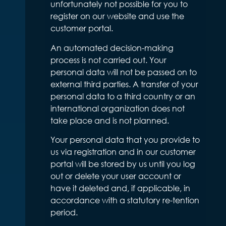
unfortunately not possible for you to
register on our website and use the
customer portal.
An automated decision-making
process is not carried out. Your
personal data will not be passed on to
external third parties. A transfer of your
personal data to a third country or an
international organization does not
take place and is not planned.
Your personal data that you provide to
us via registration and in our customer
portal will be stored by us until you log
out or delete your user account or
have it deleted and, if applicable, in
accordance with a statutory re-tention
period.