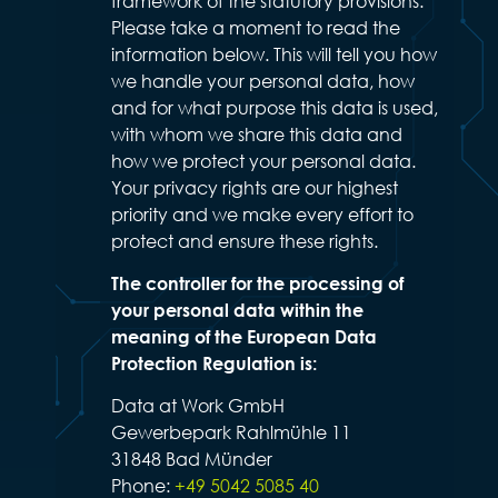
framework of the statutory provisions.
Please take a moment to read the
information below. This will tell you how
we handle your personal data, how
and for what purpose this data is used,
with whom we share this data and
how we protect your personal data.
Your privacy rights are our highest
priority and we make every effort to
protect and ensure these rights.
The controller for the processing of
your personal data within the
meaning of the European Data
Protection Regulation is:
Data at Work GmbH
Gewerbepark Rahlmühle 11
31848 Bad Münder
Phone:
+49 5042 5085 40