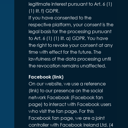
legitimate interest pursuant to Art. 6 (1)
(1) lit. f) GDPR.
If you have consented to the
respective platform, your consent is the
legal basis for the processing pursuant
to Art. 6 (1) (1) lit. a) GDPR. You have
the right to revoke your consent at any
time with effect for the future. The
lawfulness of the data processing until
the revocation remains unaffected.
Facebook (link)
On our website, we use a reference
(link) to our presence on the social
network Facebook (Facebook fan
page) to interact with Facebook users
who visit the fan page. For this
Facebook fan page, we are a joint
controller with Facebook Ireland Ltd. (4