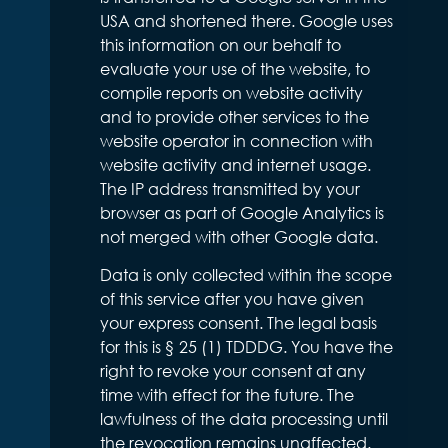
USA and shortened there. Google uses
this information on our behalf to
evaluate your use of the website, to
compile reports on website activity
and to provide other services to the
website operator in connection with
website activity and internet usage.
The IP address transmitted by your
browser as part of Google Analytics is
not merged with other Google data.
Data is only collected within the scope
of this service after you have given
your express consent. The legal basis
for this is § 25 (1) TDDDG. You have the
right to revoke your consent at any
time with effect for the future. The
lawfulness of the data processing until
the revocation remains unaffected.