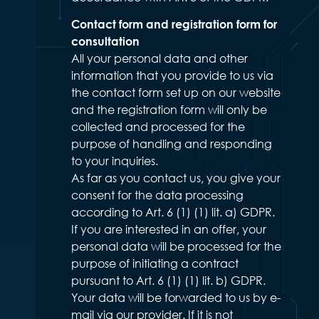
Contact form and registration form for
consultation
All your personal data and other
information that you provide to us via
the contact form set up on our website
and the registration form will only be
collected and processed for the
purpose of handling and responding
to your inquiries.
As far as you contact us, you give your
consent for the data processing
according to Art. 6 (1) (1) lit. a) GDPR.
If you are interested in an offer, your
personal data will be processed for the
purpose of initiating a contract
pursuant to Art. 6 (1) (1) lit. b) GDPR.
Your data will be forwarded to us by e-
mail via our provider. If it is not