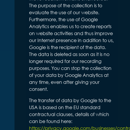
The purpose of the collection is to
evaluate the use of our website.
Furthermore, the use of Google
Analytics enables us to create reports
on website activities and thus improve
our Internet presence in addition to us,
Google is the recipient of the data.
The data is deleted as soon as it is no
longer required for our recording
purposes. You can stop the collection
of your data by Google Analytics at
any time, even after giving your
consent.
The transfer of data by Google to the
USA is based on the EU standard
contractual clauses, details of which
can be found here:
https://privacy.google.com/businesses/contr