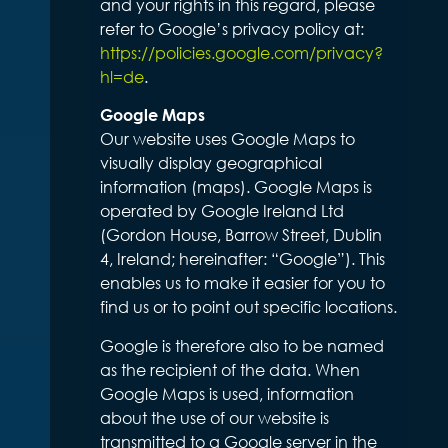
and your rights in this regard, please
refer to Google’s privacy policy at:
https://policies.google.com/privacy?
hl=de
.
Google Maps
Our website uses Google Maps to
visually display geographical
information (maps). Google Maps is
operated by Google Ireland Ltd
(Gordon House, Barrow Street, Dublin
4, Ireland; hereinafter: “Google”). This
enables us to make it easier for you to
find us or to point out specific locations.
Google is therefore also to be named
as the recipient of the data. When
Google Maps is used, information
about the use of our website is
transmitted to a Google server in the