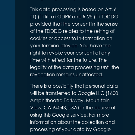
This data processing is based on Art. 6
(1) (1) lit. a) GDPR and § 25 (1) TDDDG,
provided that the consent in the sense
of the TDDDG relates to the setting of
cookies or access to In-formation on
your terminal device. You have the
right to revoke your consent at any
time with effect for the future. The
legality of the data processing until the
revocation remains unaffected.
There is a possibility that personal data
will be transferred to Google LLC (1600
Amphitheatre Parkway, Moun-tain
View, CA 94043, USA) in the course of
using this Google service. For more
information about the collection and
processing of your data by Google