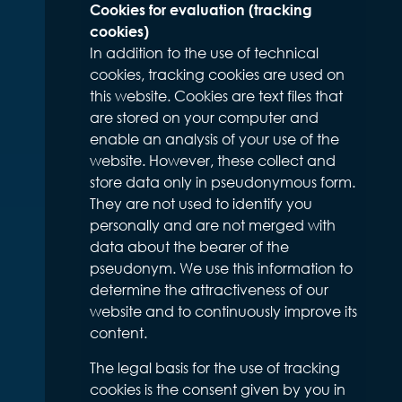
Cookies for evaluation (tracking
cookies)
In addition to the use of technical
cookies, tracking cookies are used on
this website. Cookies are text files that
are stored on your computer and
enable an analysis of your use of the
website. However, these collect and
store data only in pseudonymous form.
They are not used to identify you
personally and are not merged with
data about the bearer of the
pseudonym. We use this information to
determine the attractiveness of our
website and to continuously improve its
content.
The legal basis for the use of tracking
cookies is the consent given by you in