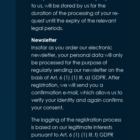
to us, will be stored by us for the
duration of the processing of your re-
quest until the expiry of the relevant
legal periods.
Newsletter
Insofar as you order our electronic
newsletter, your personal data will only
be processed for the purpose of
regularly sending our newsletter on the
basis of Art. 6 (1) (1) lit. a) GDPR. After
registration, we will send you a
confirmation e-mail, which allows us to
verify your identity and again confirms
your consent.
The logging of the registration process
is based on our legitimate interests
pursuant to Art. 6 (1) (1) lit. f) GDPR