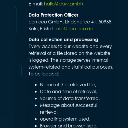
E-mail:
hallo@daw.gmbh
Data Protection Officer
con eco GmbH, Lindenallee 41, 50968
Köln, E-Mail:
info@con-eco.de
Data collection and processing
Every access to our website and every
retrieval of a file stored on the website
is logged. The storage serves internal
system-related and statistical purposes.
To be logged:
Name of the retrieved file,
Date and time of retrieval,
volume of data transferred,
Message about successful
retrieval,
operating system used,
Browser and browser type,