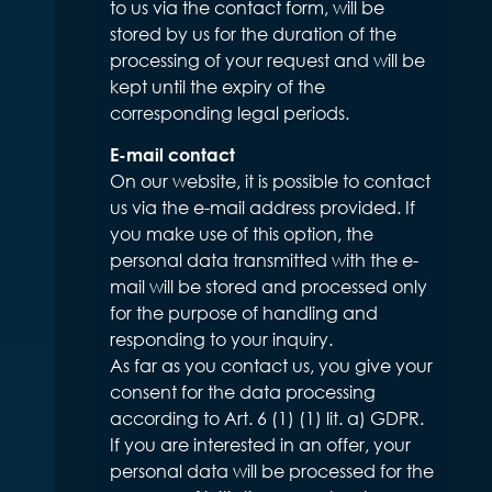
to us via the contact form, will be
stored by us for the duration of the
processing of your request and will be
kept until the expiry of the
corresponding legal periods.
E-mail contact
On our website, it is possible to contact
us via the e-mail address provided. If
you make use of this option, the
personal data transmitted with the e-
mail will be stored and processed only
for the purpose of handling and
responding to your inquiry.
As far as you contact us, you give your
consent for the data processing
according to Art. 6 (1) (1) lit. a) GDPR.
If you are interested in an offer, your
personal data will be processed for the