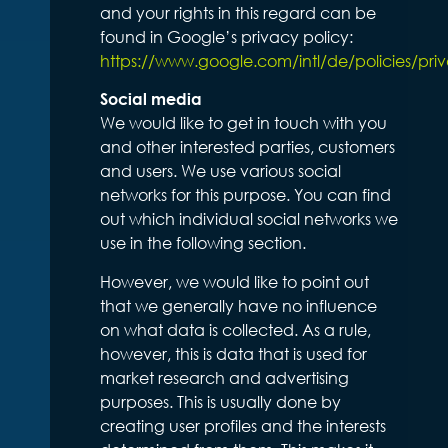
and your rights in this regard can be
found in Google’s privacy policy:
https://www.google.com/intl/de/policies/pri
Social media
We would like to get in touch with you
and other interested parties, customers
and users. We use various social
networks for this purpose. You can find
out which individual social networks we
use in the following section.
However, we would like to point out
that we generally have no influence
on what data is collected. As a rule,
however, this is data that is used for
market research and advertising
purposes. This is usually done by
creating user profiles and the interests