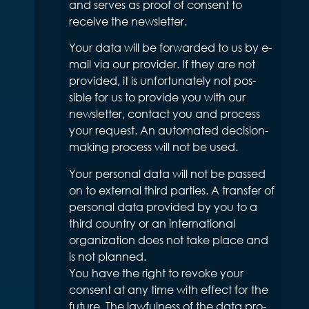
and serves as proof of consent to
receive the newsletter.
Your data will be forwarded to us by e-
mail via our provider. If they are not
provided, it is unfortunately not pos-
sible for us to provide you with our
newsletter, contact you and process
your request. An automated decision-
making process will not be used.
Your personal data will not be passed
on to external third parties. A transfer of
personal data provided by you to a
third country or an international
organization does not take place and
is not planned.
You have the right to revoke your
consent at any time with effect for the
future. The lawfulness of the data pro-