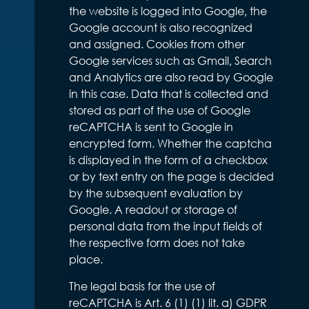
the website is logged into Google, the
Google account is also recognized
and assigned. Cookies from other
Google services such as Gmail, Search
and Analytics are also read by Google
in this case. Data that is collected and
stored as part of the use of Google
reCAPTCHA is sent to Google in
encrypted form. Whether the captcha
is displayed in the form of a checkbox
or by text entry on the page is decided
by the subsequent evaluation by
Google. A readout or storage of
personal data from the input fields of
the respective form does not take
place.
The legal basis for the use of
reCAPTCHA is Art. 6 (1) (1) lit. a) GDPR