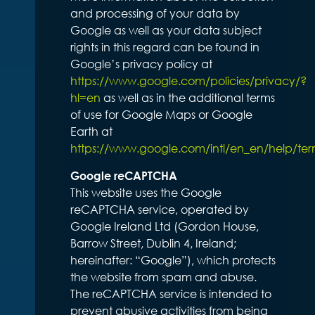
and processing of your data by
Google as well as your data subject
rights in this regard can be found in
Google’s privacy policy at
https://www.google.com/policies/privacy/?
hl=en
as well as in the additional terms
of use for Google Maps or Google
Earth at
https://www.google.com/intl/en_en/help/te
Google reCAPTCHA
This website uses the Google
reCAPTCHA service, operated by
Google Ireland Ltd (Gordon House,
Barrow Street, Dublin 4, Ireland;
hereinafter: “Google”), which protects
the website from spam and abuse.
The reCAPTCHA service is intended to
prevent abusive activities from being