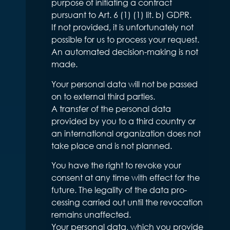
purpose of initiating a contract
pursuant to Art. 6 (1) (1) lit. b) GDPR.
If not provided, it is unfortunately not
possible for us to process your request.
An automated decision-making is not
made.
Your personal data will not be passed
on to external third parties.
A transfer of the personal data
provided by you to a third country or
an international organization does not
take place and is not planned.
You have the right to revoke your
consent at any time with effect for the
future. The legality of the data pro-
cessing carried out until the revocation
remains unaffected.
Your personal data, which you provide