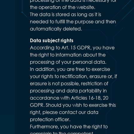
the operation of the website.
The data is stored as long as it is
needed to fulfill the purpose and then
automatically deleted.
Data subject rights
According to Art. 15 GDPR, you have
the right to information about the
processing of your personal data.
In addition, you are free to exercise
your rights to rectification, erasure or, if
erasure is not possible, restriction of
processing and data portability in
accordance with Articles 16-18, 20
GDPR. Should you wish to exercise this
right, please contact our data
protection officer.
Furthermore, you have the right to
complain to the competent